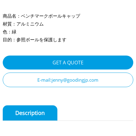
商品名：ベンチマークボールキャップ
材質：アルミニウム
色：緑
目的：参照ボールを保護します
GET A QUOTE
E-mail:jenny@goodingjp.com
Description