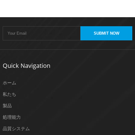
SUBMIT NOW
Quick Navigation
ホーム
私たち
製品
処理能力
品質システム