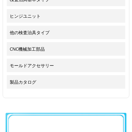
ヒンジユニット
他の検査治具タイプ
CNC機械加工部品
モールドアクセサリー
製品カタログ