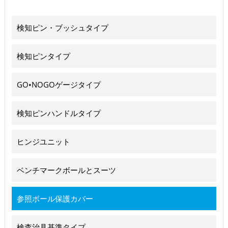
検知ピン・ブッシュタイプ
検知ピンタイプ
GO•NOGOゲージタイプ
検知ピンハンドルタイプ
ヒンジユニット
ベンチマークボールとスーツ
参照ボール保護カバー
検査治具基準タイプ