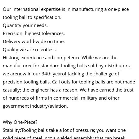
Our international expertise is in manufacturing a one-piece
tooling ball to specification.
Quantity:your needs.
Precision: highest tolerances.
Delivery:world-wide on time.
Quality:we are relentless.
History, experience and competence:While we are the
manufacturer for standard tooling balls sold by distributors,
we arenow in our 34th yearof tackling the challenge of
precision tooling balls. Call outs for tooling balls are not made
casually; the engineer has a reason. We have earned the trust
of hundreds of firms in commercial, military and other
government industry/aviation.
Why One-Piece?
Stability:Tooling balls take a lot of pressure; you want one
solid piece of steel, not a welded assembly that can break,