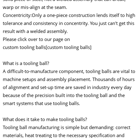
warp or mis-align at the seam.
Concentricity:Only a one-piece construction lends itself to high
tolerance and consistency in concentrity. You just can't get this
result with a welded assembly.
Please click over to our page on
custom tooling balls[custom tooling balls]
What is a tooling ball?
A difficult-to-manufacture component, tooling balls are vital to
machine setups and assembly placement. Thousands of hours
of alignment and set-up time are saved in industry every day
because of the precision built into the tooling ball and the
smart systems that use tooling balls.
What does it take to make tooling balls?
Tooling ball manufacturing is simple but demanding: correct
materials, heat treating to the necessary specification and