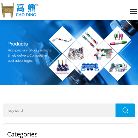
Categories