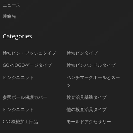
ニュース
連絡先
Categories
検知ピン・ブッシュタイプ
検知ピンタイプ
GO•NOGOゲージタイプ
検知ピンハンドルタイプ
ヒンジユニット
ベンチマークボールとスー
ツ
参照ボール保護カバー
検査治具基準タイプ
ヒンジユニット
他の検査治具タイプ
CNC機械加工部品
モールドアクセサリー