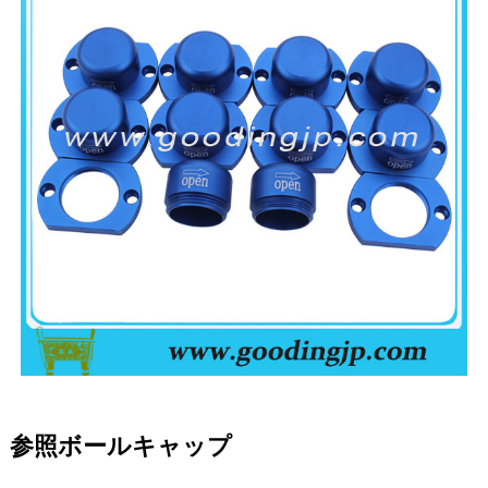
参照ボールキャップ