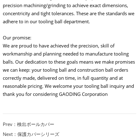
precision machining/grinding to achieve exact dimensions,
concentricity and tight tolerances. These are the standards we
adhere to in our tooling ball department.
Our promise:
We are proud to have achieved the precision, skill of
workmanship and planning needed to manufacture tooling
balls. Our dedication to these goals means we make promises
we can keep: your tooling ball and construction ball orders
correctly made, delivered on time, in full quantity and at
reasonable pricing. We welcome your tooling ball inquiry and
thank you for considering GAODING Corporation
Prev：検出ボールカバー
Next：保護カバーシリーズ