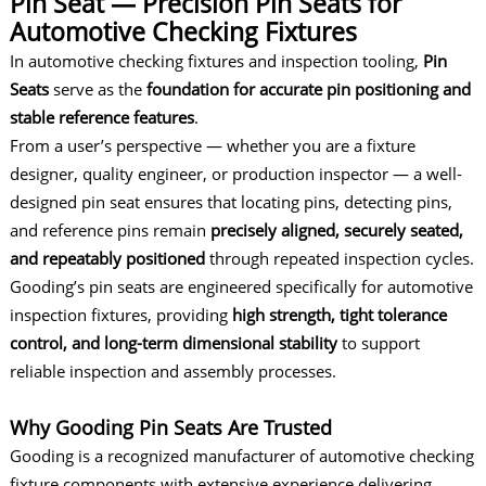
Pin Seat — Precision Pin Seats for
Automotive Checking Fixtures
In
automotive checking fixtures
and inspection tooling,
Pin
Seats
serve as the
foundation for accurate pin positioning and
stable reference features
.
From a user’s perspective — whether you are a fixture
designer, quality engineer, or production inspector — a well-
designed pin seat ensures that locating pins, detecting pins,
and reference pins remain
precisely aligned, securely seated,
and repeatably positioned
through repeated inspection cycles.
Gooding’s pin seats are engineered specifically for automotive
inspection fixtures, providing
high strength, tight tolerance
control, and long-term dimensional stability
to support
reliable inspection and assembly processes.
Why Gooding Pin Seats Are Trusted
Gooding is a recognized manufacturer of automotive checking
fixture components with extensive experience delivering