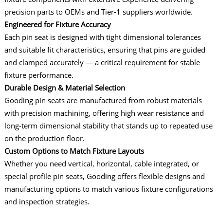
precision parts to OEMs and Tier-1 suppliers worldwide.
Engineered for Fixture Accuracy
Each pin seat is designed with tight dimensional tolerances
and suitable fit characteristics, ensuring that pins are guided
and clamped accurately — a critical requirement for stable
fixture performance.
Durable Design & Material Selection
Gooding pin seats are manufactured from robust materials
with precision machining, offering high wear resistance and
long-term dimensional stability that stands up to repeated use
on the production floor.
Custom Options to Match Fixture Layouts
Whether you need vertical, horizontal, cable integrated, or
special profile pin seats, Gooding offers flexible designs and
manufacturing options to match various fixture configurations
and inspection strategies.