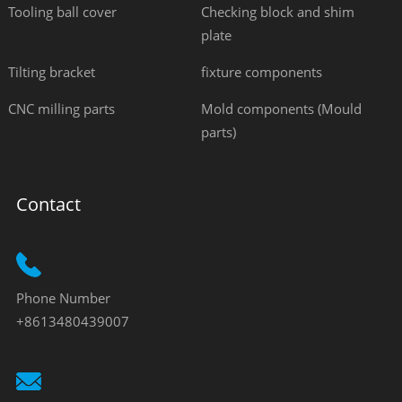
Tooling ball cover
Checking block and shim
plate
Tilting bracket
fixture components
CNC milling parts
Mold components (Mould
parts)
Contact
Phone Number
+8613480439007