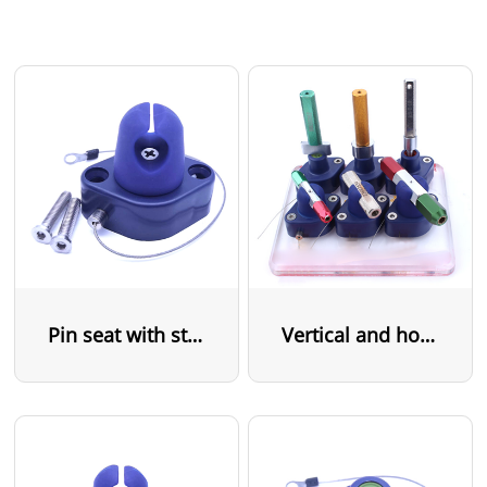
Pin seat with steel cable
Vertical and horizontal pin seat