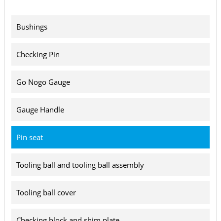
Bushings
Checking Pin
Go Nogo Gauge
Gauge Handle
Pin seat
Tooling ball and tooling ball assembly
Tooling ball cover
Checking block and shim plate