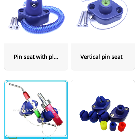
Pin seat with plastic cable
Vertical pin seat