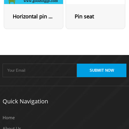
Horizontal pin seat
Pin seat
SUBMIT NOW
Quick Navigation
Home
About Us