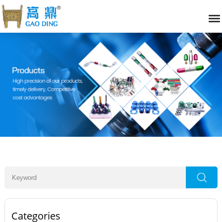
Categories