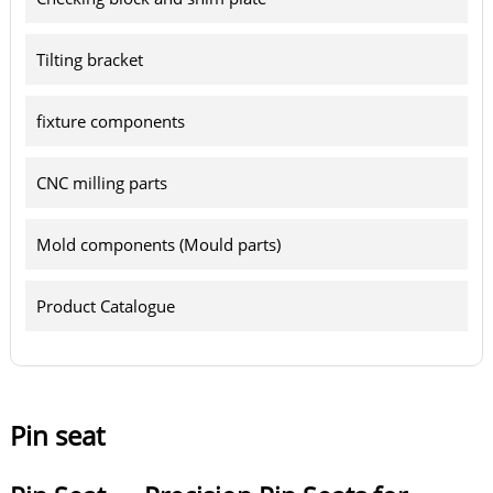
Tilting bracket
fixture components
CNC milling parts
Mold components (Mould parts)
Product Catalogue
Pin seat