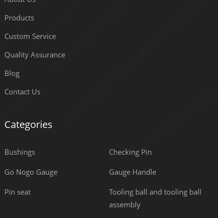
Products
Custom Service
Quality Assurance
Blog
Contact Us
Categories
Bushings
Checking Pin
Go Nogo Gauge
Gauge Handle
Pin seat
Tooling ball and tooling ball
assembly