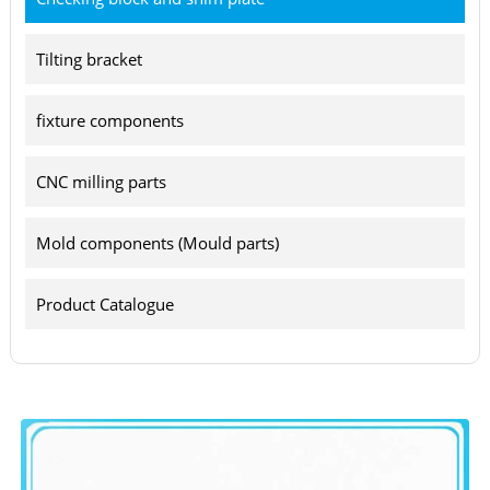
Tilting bracket
fixture components
CNC milling parts
Mold components (Mould parts)
Product Catalogue