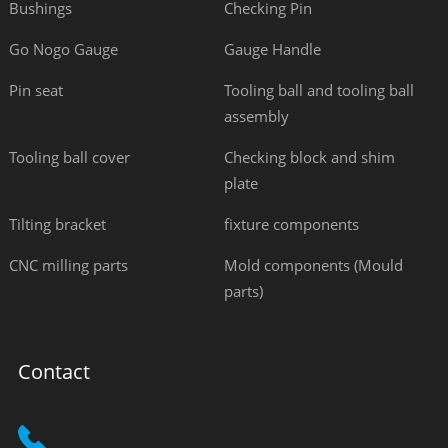
Bushings
Checking Pin
Go Nogo Gauge
Gauge Handle
Pin seat
Tooling ball and tooling ball
assembly
Tooling ball cover
Checking block and shim
plate
Tilting bracket
fixture components
CNC milling parts
Mold components (Mould
parts)
Contact