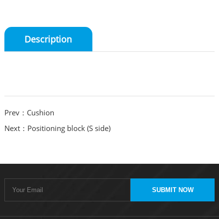
Description
Prev：Cushion
Next：Positioning block (S side)
SUBMIT NOW