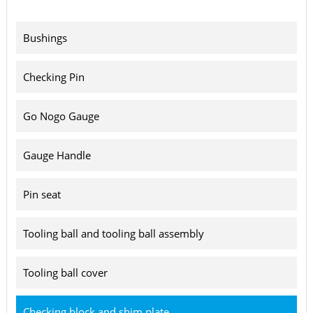
Bushings
Checking Pin
Go Nogo Gauge
Gauge Handle
Pin seat
Tooling ball and tooling ball assembly
Tooling ball cover
Checking block and shim plate