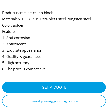
Product name: detection block
Material: SKD11/SKH51/stainless steel, tungsten steel
Color: golden
Features;
1. Anti-corrosion
2. Antioxidant
3. Exquisite appearance
4. Quality is guaranteed
5. High accuracy
6. The price is competitive
GET A QUOTE
E-mail:jenny@goodingjp.com