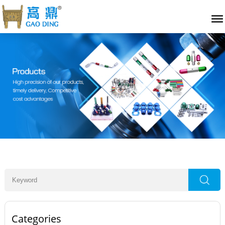
Categories