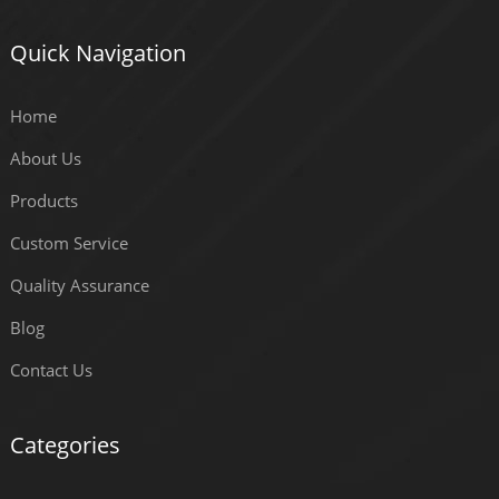
Quick Navigation
Home
About Us
Products
Custom Service
Quality Assurance
Blog
Contact Us
Categories