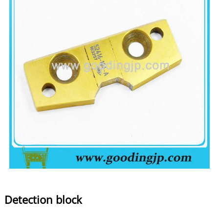
Detection block