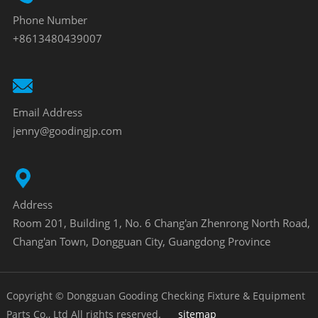
Phone Number
+8613480439007
Email Address
jenny@goodingjp.com
Address
Room 201, Building 1, No. 6 Chang'an Zhenrong North Road,
Chang'an Town, Dongguan City, Guangdong Province
Copyright © Dongguan Gooding Checking Fixture & Equipment
Parts Co., Ltd All rights reserved.
sitemap