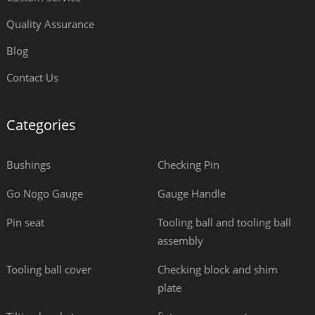
Quality Assurance
Blog
Contact Us
Categories
Bushings
Checking Pin
Go Nogo Gauge
Gauge Handle
Pin seat
Tooling ball and tooling ball
assembly
Tooling ball cover
Checking block and shim
plate