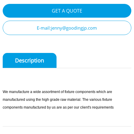
GET A QUOTE
E-mail:jenny@goodingjp.com
Description
We manufacture a wide assortment of fixture components which are
manufactured using the high grade raw material. The various fixture
components manufactured by us are as per our client's requirements