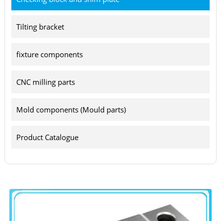
Tilting bracket
fixture components
CNC milling parts
Mold components (Mould parts)
Product Catalogue