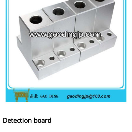
Detection board