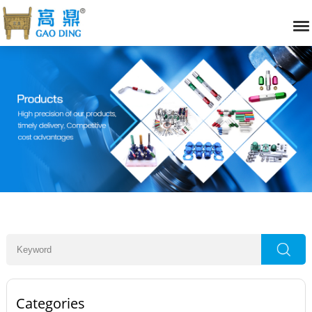
Categories