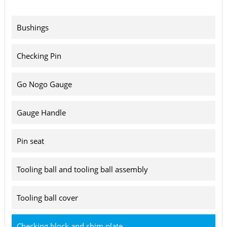
Bushings
Checking Pin
Go Nogo Gauge
Gauge Handle
Pin seat
Tooling ball and tooling ball assembly
Tooling ball cover
Checking block and shim plate