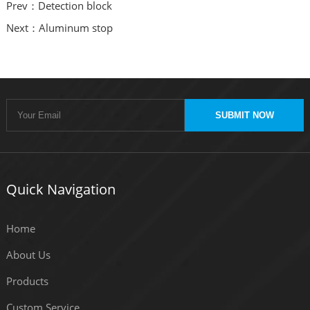
Prev：Detection block
Next：Aluminum stop
SUBMIT NOW
Quick Navigation
Home
About Us
Products
Custom Service