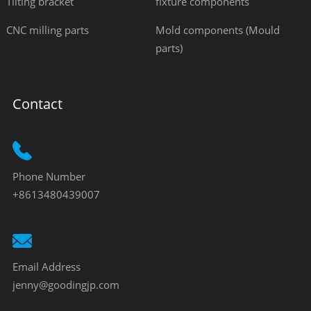
Tilting bracket
fixture components
CNC milling parts
Mold components (Mould
parts)
Contact
Phone Number
+8613480439007
Email Address
jenny@goodingjp.com