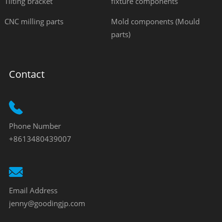
Tilting bracket
fixture components
CNC milling parts
Mold components (Mould
parts)
Contact
Phone Number
+8613480439007
Email Address
jenny@goodingjp.com