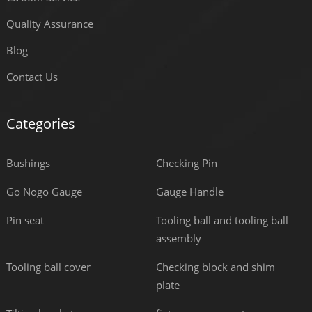
Quality Assurance
Blog
Contact Us
Categories
Bushings
Checking Pin
Go Nogo Gauge
Gauge Handle
Pin seat
Tooling ball and tooling ball
assembly
Tooling ball cover
Checking block and shim
plate