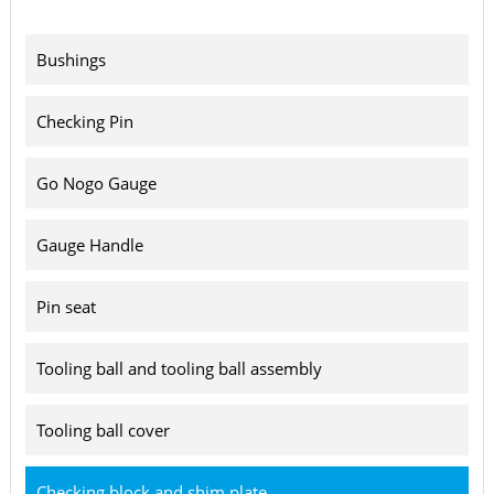
Bushings
Checking Pin
Go Nogo Gauge
Gauge Handle
Pin seat
Tooling ball and tooling ball assembly
Tooling ball cover
Checking block and shim plate