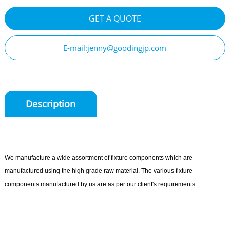
GET A QUOTE
E-mail:jenny@goodingjp.com
Description
We manufacture a wide assortment of fixture components which are
manufactured using the high grade raw material. The various fixture
components manufactured by us are as per our client's requirements