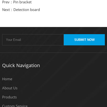
Prev：Pin bracket
Next：Detection board
SUBMIT NOW
Quick Navigation
Home
About Us
Products
Custom Service