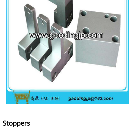
Stoppers