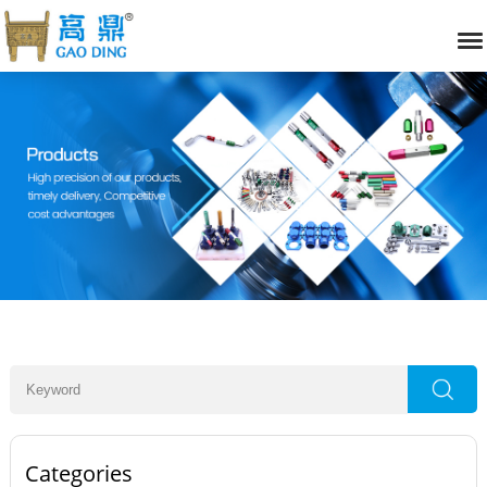
Categories