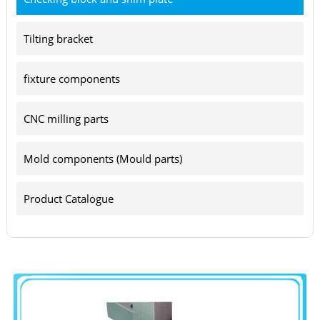
Tilting bracket
fixture components
CNC milling parts
Mold components (Mould parts)
Product Catalogue