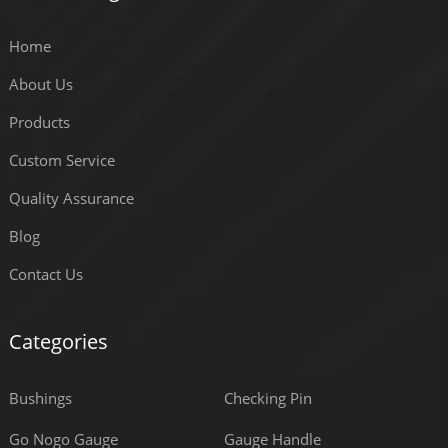
Home
About Us
Products
Custom Service
Quality Assurance
Blog
Contact Us
Categories
Bushings
Checking Pin
Go Nogo Gauge
Gauge Handle