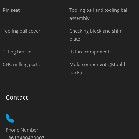
Pin seat
Tooling ball and tooling ball
assembly
Tooling ball cover
Checking block and shim
plate
Tilting bracket
fixture components
CNC milling parts
Mold components (Mould
parts)
Contact
Phone Number
+8613480439007