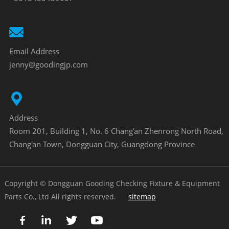
Email Address
jenny@goodingjp.com
Address
Room 201, Building 1, No. 6 Chang'an Zhenrong North Road,
Chang'an Town, Dongguan City, Guangdong Province
Copyright © Dongguan Gooding Checking Fixture & Equipment
Parts Co., Ltd All rights reserved.
sitemap