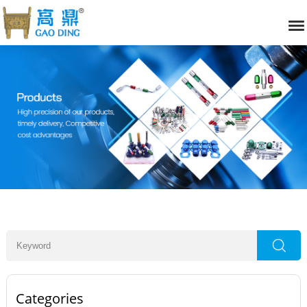
Categories