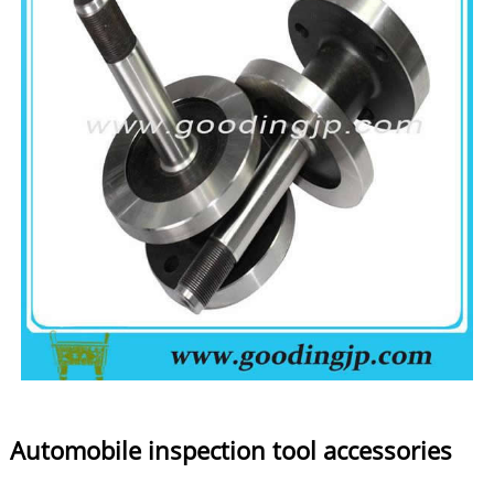
Automobile inspection tool accessories