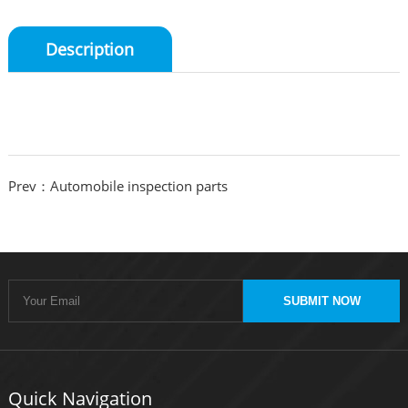
Description
Prev：Automobile inspection parts
SUBMIT NOW
Quick Navigation