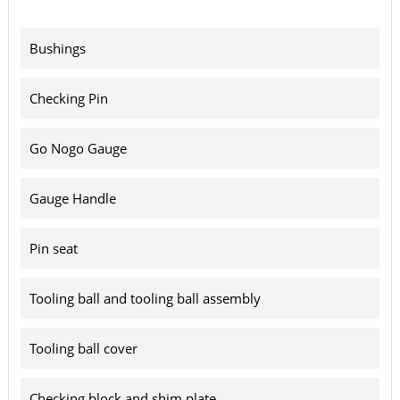
Bushings
Checking Pin
Go Nogo Gauge
Gauge Handle
Pin seat
Tooling ball and tooling ball assembly
Tooling ball cover
Checking block and shim plate