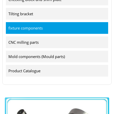
Tilting bracket
fixture components
CNC milling parts
Mold components (Mould parts)
Product Catalogue