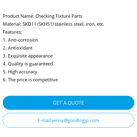
Product Name: Checking Fixture Parts
Material: SKD11/SKH51/stainless steel, iron, etc.
Features;
1. Anti-corrosion
2. Antioxidant
3. Exquisite appearance
4. Quality is guaranteed
5. High accuracy
6. The price is competitive
GET A QUOTE
E-mail:jenny@goodingjp.com