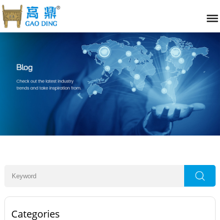
Categories