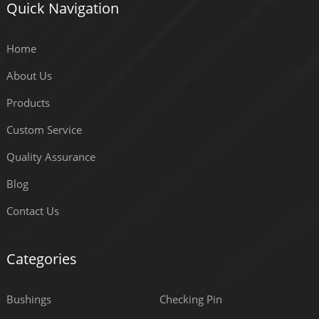
Quick Navigation
Home
About Us
Products
Custom Service
Quality Assurance
Blog
Contact Us
Categories
Bushings
Checking Pin