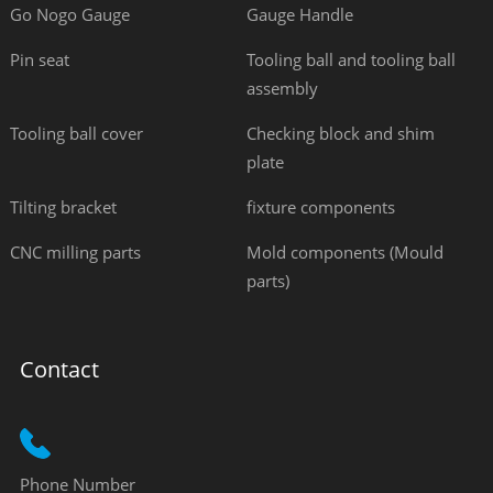
Go Nogo Gauge
Gauge Handle
Pin seat
Tooling ball and tooling ball
assembly
Tooling ball cover
Checking block and shim
plate
Tilting bracket
fixture components
CNC milling parts
Mold components (Mould
parts)
Contact
Phone Number