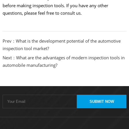
before making inspection tools. If you have any other
questions, please feel free to consult us.
Prev：What is the development potential of the automotive
inspection tool market?
Next：What are the advantages of modern inspection tools in
automobile manufacturing?
SUBMIT NOW