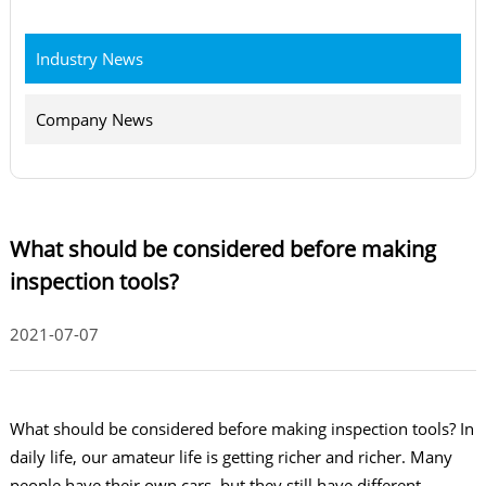
Industry News
Company News
What should be considered before making
inspection tools?
2021-07-07
What should be considered before making inspection tools? In
daily life, our amateur life is getting richer and richer. Many
people have their own cars, but they still have different