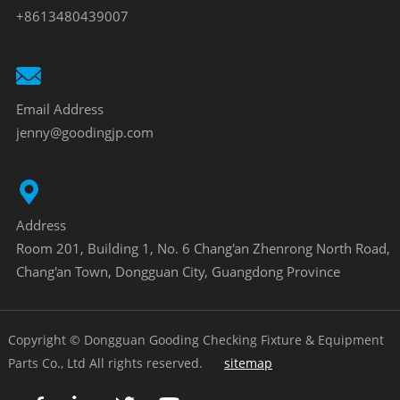
+8613480439007
Email Address
jenny@goodingjp.com
Address
Room 201, Building 1, No. 6 Chang'an Zhenrong North Road,
Chang'an Town, Dongguan City, Guangdong Province
Copyright © Dongguan Gooding Checking Fixture & Equipment
Parts Co., Ltd All rights reserved.
sitemap