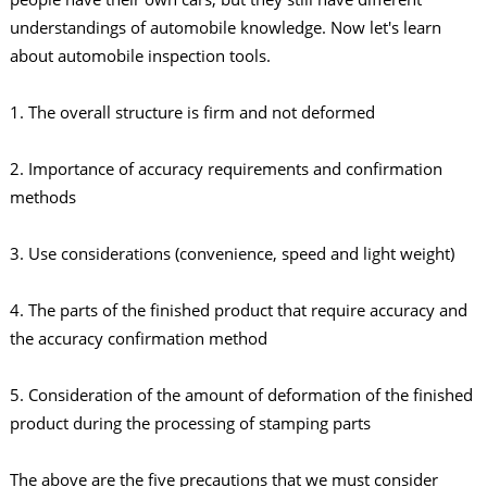
understandings of automobile knowledge. Now let's learn
about automobile inspection tools.
1. The overall structure is firm and not deformed
2. Importance of accuracy requirements and confirmation
methods
3. Use considerations (convenience, speed and light weight)
4. The parts of the finished product that require accuracy and
the accuracy confirmation method
5. Consideration of the amount of deformation of the finished
product during the processing of stamping parts
The above are the five precautions that we must consider