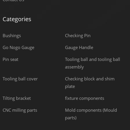
Categories
Bushings
Checking Pin
Go Nogo Gauge
Gauge Handle
Pin seat
Tooling ball and tooling ball
assembly
Tooling ball cover
Checking block and shim
plate
Tilting bracket
fixture components
CNC milling parts
Mold components (Mould
parts)