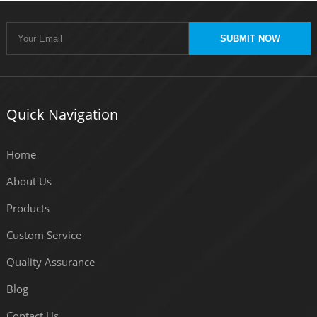
SUBMIT NOW
Quick Navigation
Home
About Us
Products
Custom Service
Quality Assurance
Blog
Contact Us