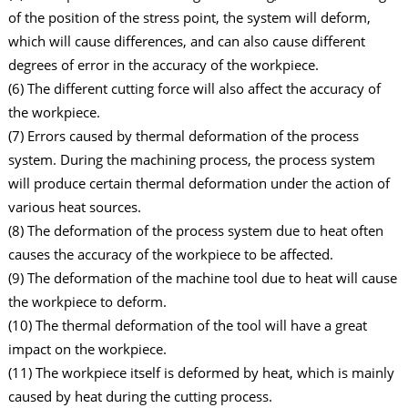
of the position of the stress point, the system will deform,
which will cause differences, and can also cause different
degrees of error in the accuracy of the workpiece.
(6) The different cutting force will also affect the accuracy of
the workpiece.
(7) Errors caused by thermal deformation of the process
system. During the machining process, the process system
will produce certain thermal deformation under the action of
various heat sources.
(8) The deformation of the process system due to heat often
causes the accuracy of the workpiece to be affected.
(9) The deformation of the machine tool due to heat will cause
the workpiece to deform.
(10) The thermal deformation of the tool will have a great
impact on the workpiece.
(11) The workpiece itself is deformed by heat, which is mainly
caused by heat during the cutting process.