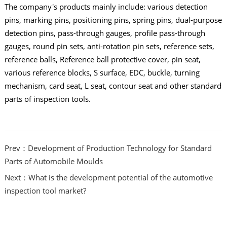
The company's products mainly include: various detection
pins, marking pins, positioning pins, spring pins, dual-purpose
detection pins, pass-through gauges, profile pass-through
gauges, round pin sets, anti-rotation pin sets, reference sets,
reference balls, Reference ball protective cover, pin seat,
various reference blocks, S surface, EDC, buckle, turning
mechanism, card seat, L seat, contour seat and other standard
parts of inspection tools.
Prev：Development of Production Technology for Standard
Parts of Automobile Moulds
Next：What is the development potential of the automotive
inspection tool market?