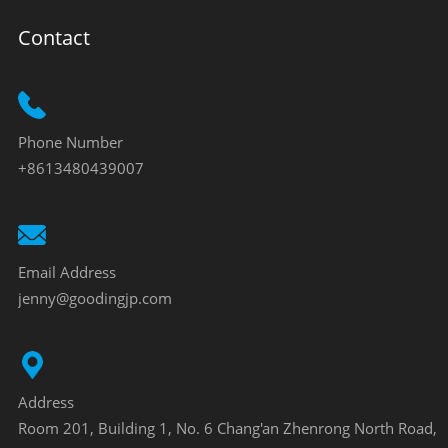
Contact
Phone Number
+8613480439007
Email Address
jenny@goodingjp.com
Address
Room 201, Building 1, No. 6 Chang'an Zhenrong North Road,