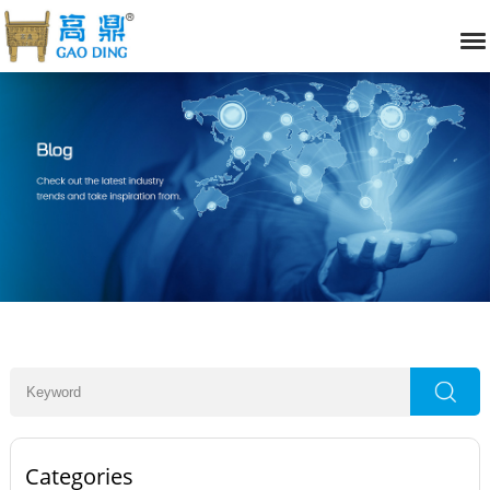
Categories