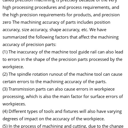
high processing procedures and process requirements, and
the high precision requirements for products, and precision
zero The machining accuracy of parts includes position
accuracy, size accuracy, shape accuracy, etc. We have
summarized the following factors that affect the machining
accuracy of precision parts:
(1) The inaccuracy of the machine tool guide rail can also lead
to errors in the shape of the precision parts processed by the
workpiece.
(2) The spindle rotation runout of the machine tool can cause
certain errors to the machining accuracy of the parts.
(3) Transmission parts can also cause errors in workpiece
processing, which is also the main factor for surface errors of
workpieces.
(4) Different types of tools and fixtures will also have varying
degrees of impact on the accuracy of the workpiece.
(5) In the process of machining and cutting, due to the change