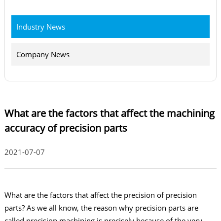
Industry News
Company News
What are the factors that affect the machining
accuracy of precision parts
2021-07-07
What are the factors that affect the precision of precision
parts? As we all know, the reason why precision parts are
called precision machining is precisely because of the very