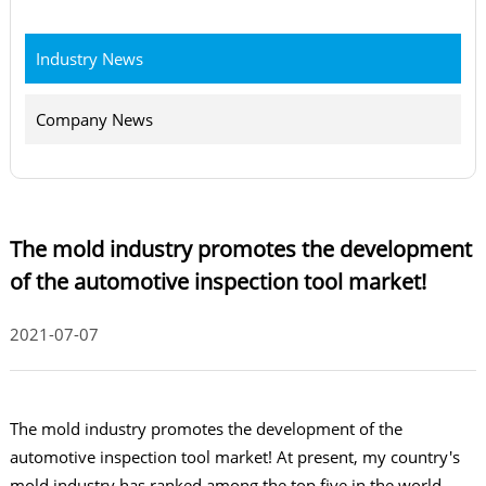
Industry News
Company News
The mold industry promotes the development
of the automotive inspection tool market!
2021-07-07
The mold industry promotes the development of the
automotive inspection tool market! At present, my country's
mold industry has ranked among the top five in the world,