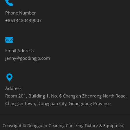
Phone Number
+8613480439007
Email Address
jenny@goodingjp.com
Address
Room 201, Building 1, No. 6 Chang'an Zhenrong North Road,
Chang'an Town, Dongguan City, Guangdong Province
Copyright © Dongguan Gooding Checking Fixture & Equipment