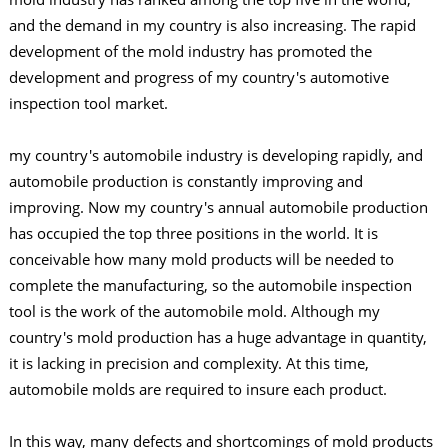
and the demand in my country is also increasing. The rapid
development of the mold industry has promoted the
development and progress of my country's automotive
inspection tool market.
my country's automobile industry is developing rapidly, and
automobile production is constantly improving and
improving. Now my country's annual automobile production
has occupied the top three positions in the world. It is
conceivable how many mold products will be needed to
complete the manufacturing, so the automobile inspection
tool is the work of the automobile mold. Although my
country's mold production has a huge advantage in quantity,
it is lacking in precision and complexity. At this time,
automobile molds are required to insure each product.
In this way, many defects and shortcomings of mold products