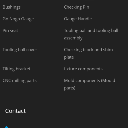
Bushings
Checking Pin
Go Nogo Gauge
Gauge Handle
Pin seat
Tooling ball and tooling ball
assembly
Tooling ball cover
Checking block and shim
plate
Tilting bracket
fixture components
CNC milling parts
Mold components (Mould
parts)
Contact