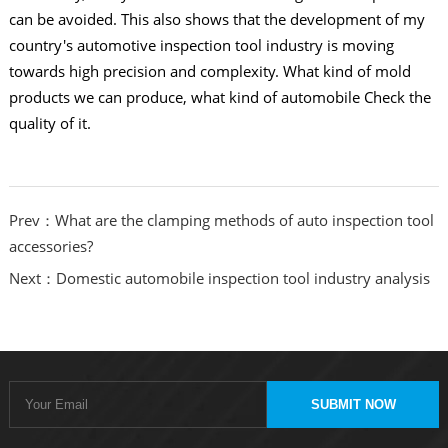
can be avoided. This also shows that the development of my
country's automotive inspection tool industry is moving
towards high precision and complexity. What kind of mold
products we can produce, what kind of automobile Check the
quality of it.
Prev：What are the clamping methods of auto inspection tool
accessories?
Next：Domestic automobile inspection tool industry analysis
SUBMIT NOW