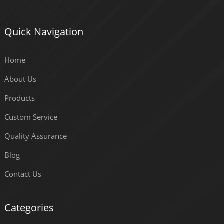
Quick Navigation
Home
About Us
Products
Custom Service
Quality Assurance
Blog
Contact Us
Categories