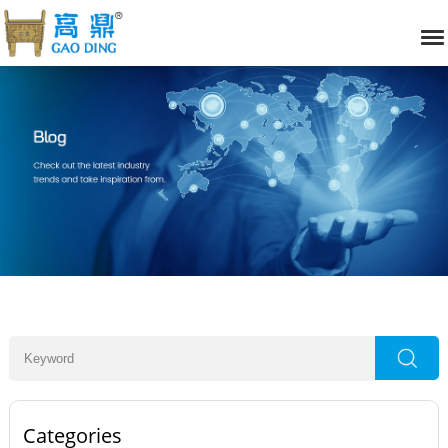
Categories