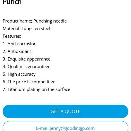
Punch
Product name; Punching needle
Material: Tungsten steel
Features;
1. Anti-corrosion
2. Antioxidant
3. Exquisite appearance
4. Quality is guaranteed
5. High accuracy
6. The price is competitive
7. Titanium plating on the surface
GET A QUOTE
E-mail:jenny@goodingjp.com