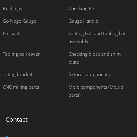
Bushings
Checking Pin
Go Nogo Gauge
Gauge Handle
Pin seat
Tooling ball and tooling ball
assembly
Tooling ball cover
Checking block and shim
plate
Tilting bracket
fixture components
CNC milling parts
Mold components (Mould
parts)
Contact