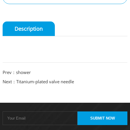
Description
Prev：shower
Next：Titanium-plated valve needle
SUBMIT NOW