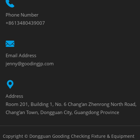
Phone Number
+8613480439007
Email Address
jenny@goodingjp.com
Address
Room 201, Building 1, No. 6 Chang'an Zhenrong North Road,
Chang'an Town, Dongguan City, Guangdong Province
Copyright © Dongguan Gooding Checking Fixture & Equipment