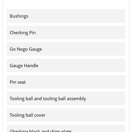
Bushings
Checking Pin
Go Nogo Gauge
Gauge Handle
Pin seat
Tooling ball and tooling ball assembly
Tooling ball cover
Checking block and shim plate