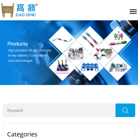
Categories