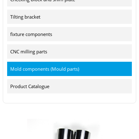
Tilting bracket
fixture components
CNC milling parts
Mold components (Mould parts)
Product Catalogue