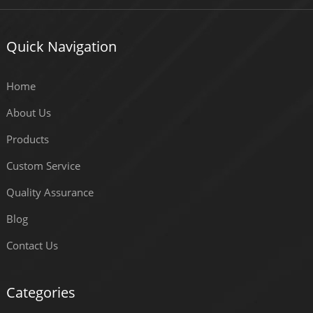
Quick Navigation
Home
About Us
Products
Custom Service
Quality Assurance
Blog
Contact Us
Categories