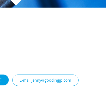
E
E-mail:jenny@goodingjp.com