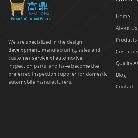
Home
About Us
Products
We are specialized in the design,
development, manufacturing, sales and
Custom S
customer service of automotive
Quality 
inspection parts, and have become the
preferred inspection supplier for domestic
Blog
automobile manufacturers.
Contact 