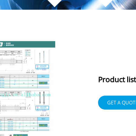
Product list
GET A QUOT