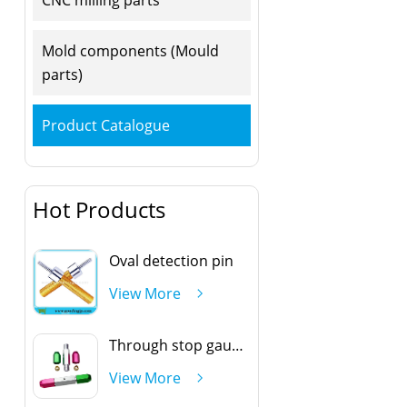
Mold components (Mould
parts)
Product Catalogue
Hot Products
Oval detection pin
View More
Through stop gauge handle
View More