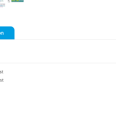
on
st
st