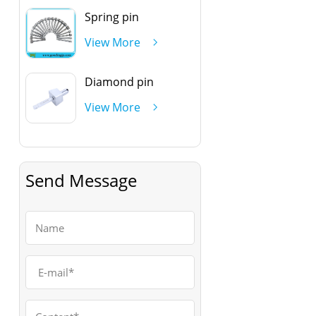
Spring pin
View More
Diamond pin
View More
Send Message