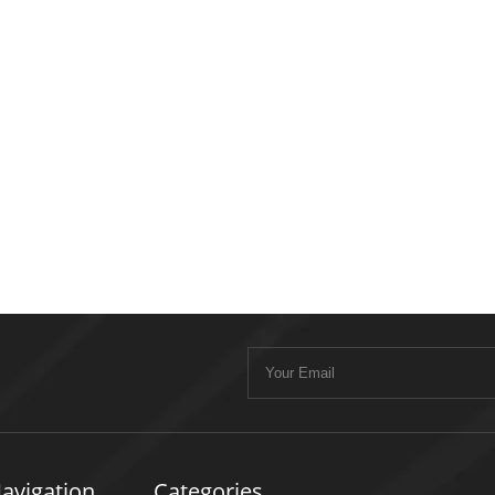
avigation
Categories