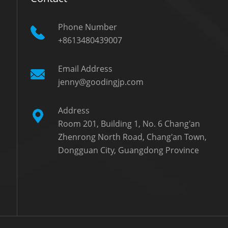
Phone Number
+8613480439007
Email Address
jenny@goodingjp.com
Address
Room 201, Building 1, No. 6 Chang'an
Zhenrong North Road, Chang'an Town,
Dongguan City, Guangdong Province