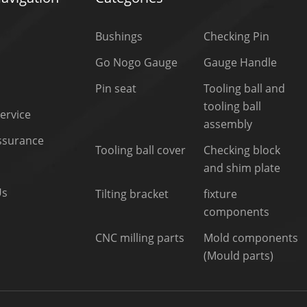
Bushings
Checking Pin
Go Nogo Gauge
Gauge Handle
Pin seat
Tooling ball and
tooling ball
ervice
assembly
Assurance
Tooling ball cover
Checking block
and shim plate
Us
Tilting bracket
fixture
components
CNC milling parts
Mold components
(Mould parts)