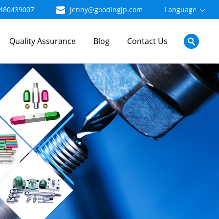
480439007
jenny@goodingjp.com
Language
Quality Assurance
Blog
Contact Us