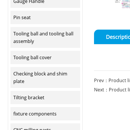
Gauge Handle
Pin seat
Tooling ball and tooling ball
Descripti
assembly
Tooling ball cover
Checking block and shim
Prev：Product li
plate
Next：Product li
Tilting bracket
fixture components
CNC milling parts