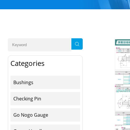
Categories
Bushings
Checking Pin
Go Nogo Gauge