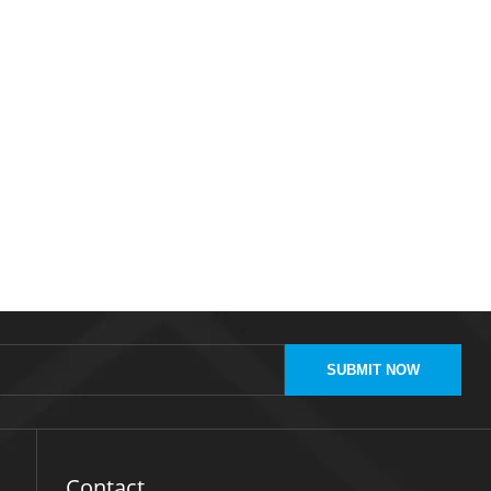
SUBMIT NOW
Contact