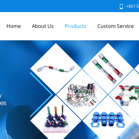
+8613
Home
About Us
Products
Custom Service