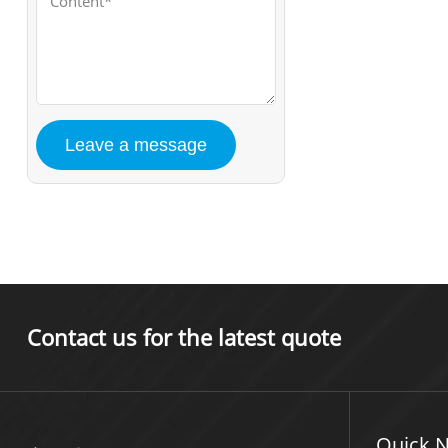
Contact us for the latest quote
Quick N