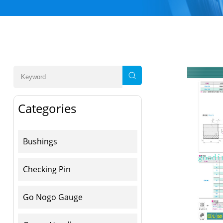
Categories
Bushings
Checking Pin
Go Nogo Gauge