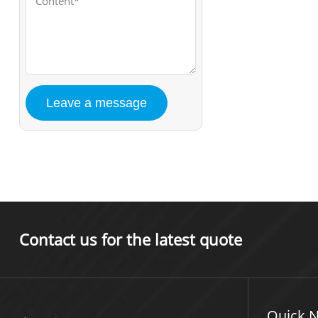
Contact us for the latest quote
Quick N