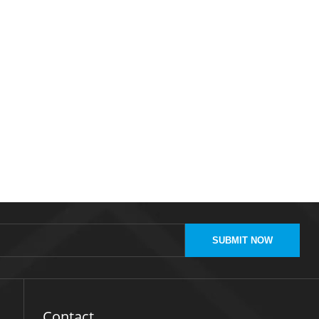
SUBMIT NOW
Contact