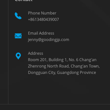
Phone Number
+8613480439007
Email Address
jenny@goodingjp.com
Address
Room 201, Building 1, No. 6 Chang'an
Zhenrong North Road, Chang'an Town,
Dongguan City, Guangdong Province