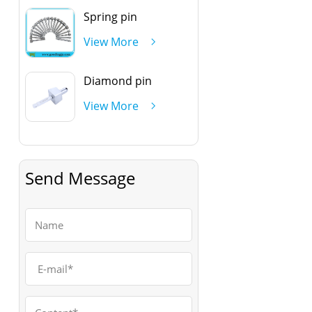
Spring pin
View More
Diamond pin
View More
Send Message