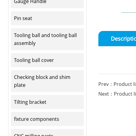
Gauge Handle
Pin seat
Tooling ball and tooling ball
Descripti
assembly
Tooling ball cover
Checking block and shim
Prev：Product li
plate
Next：Product li
Tilting bracket
fixture components
CNC milling parts