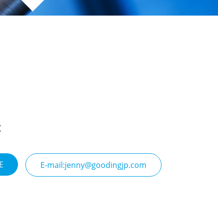
E
E-mail:jenny@goodingjp.com