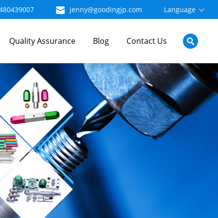
480439007
jenny@goodingjp.com
Language
Quality Assurance
Blog
Contact Us