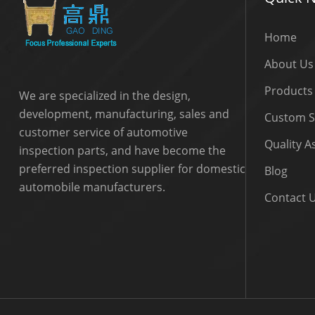
Home
About Us
Products
We are specialized in the design,
development, manufacturing, sales and
Custom S
customer service of automotive
Quality 
inspection parts, and have become the
preferred inspection supplier for domestic
Blog
automobile manufacturers.
Contact 