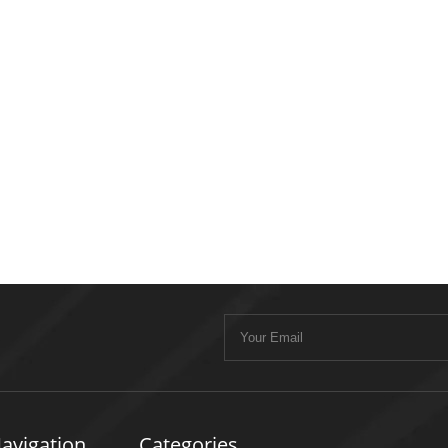
avigation
Categories