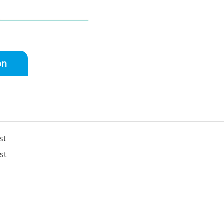
on
st
st