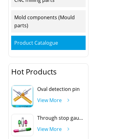
Mold components (Mould
parts)
Product Catalogue
Hot Products
Oval detection pin
View More
Through stop gauge handle
View More