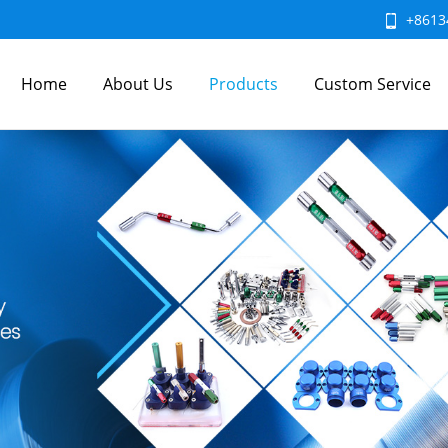
+8613
Home
About Us
Products
Custom Service