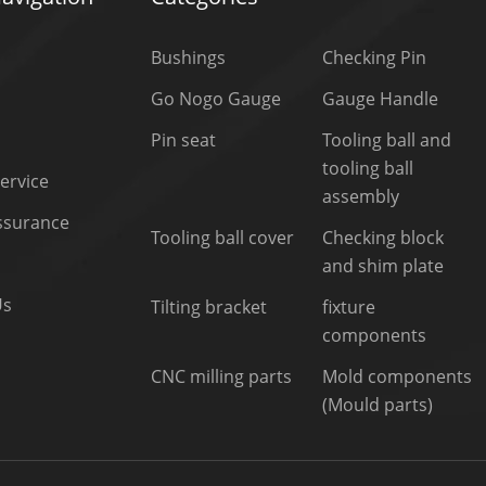
Bushings
Checking Pin
Go Nogo Gauge
Gauge Handle
Pin seat
Tooling ball and
tooling ball
ervice
assembly
Assurance
Tooling ball cover
Checking block
and shim plate
Us
Tilting bracket
fixture
components
CNC milling parts
Mold components
(Mould parts)