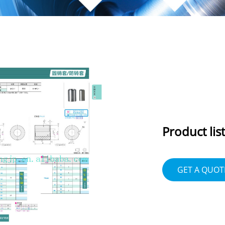
Product list
GET A QUOT