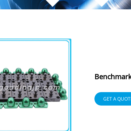
Benchmark 
GET A QUOT