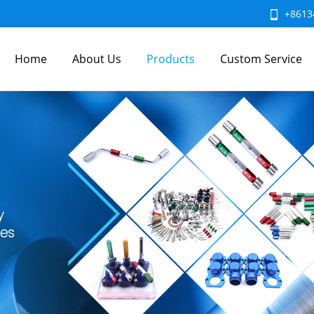
+8613
Home
About Us
Products
Custom Service