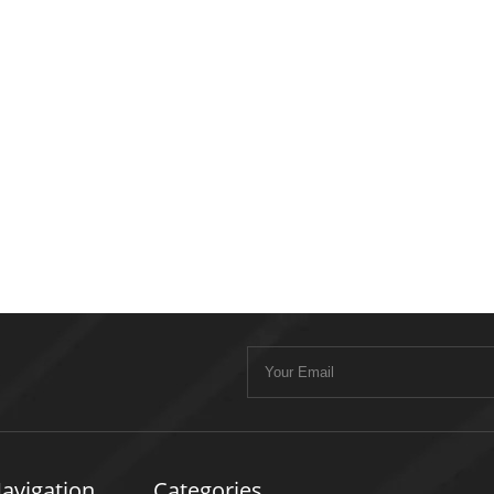
avigation
Categories