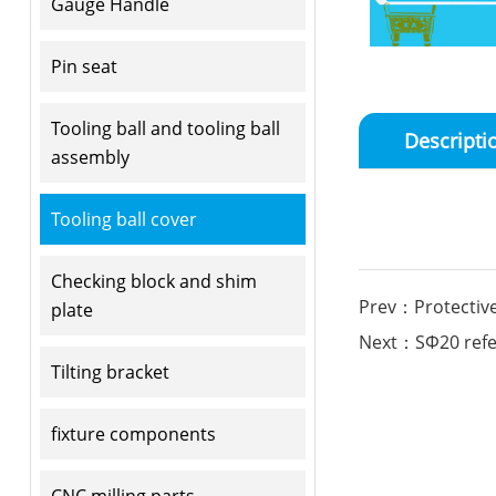
Gauge Handle
Pin seat
Tooling ball and tooling ball
Descripti
assembly
Tooling ball cover
Checking block and shim
Prev：Protective
plate
Next：SΦ20 refere
Tilting bracket
fixture components
CNC milling parts