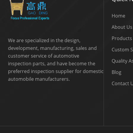
Home
About Us
Products
We are specialized in the design,
development, manufacturing, sales and
Custom S
customer service of automotive
Quality 
inspection parts, and have become the
preferred inspection supplier for domestic
Blog
automobile manufacturers.
Contact 