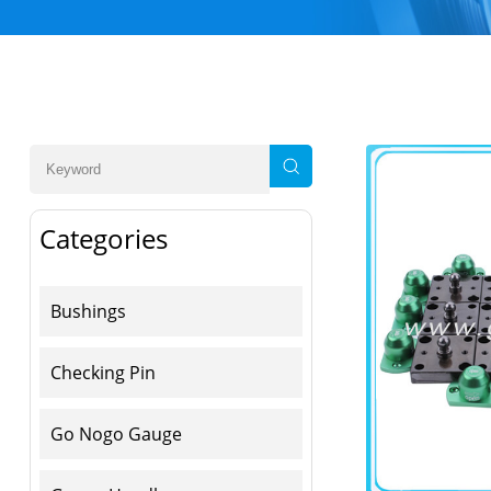
Categories
Bushings
Checking Pin
Go Nogo Gauge