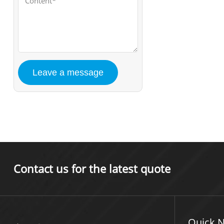
Contact us for the latest quote
Quick N