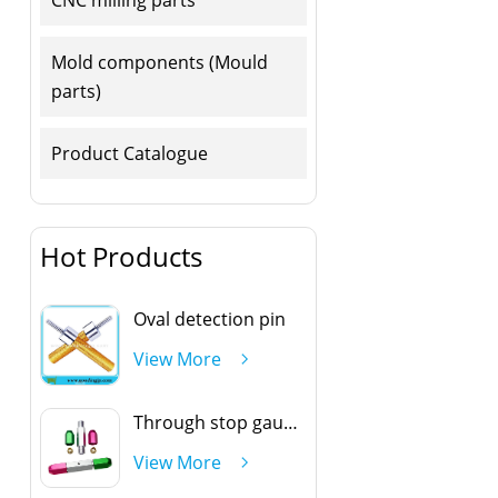
Mold components (Mould
parts)
Product Catalogue
Hot Products
Oval detection pin
View More
Through stop gauge handle
View More