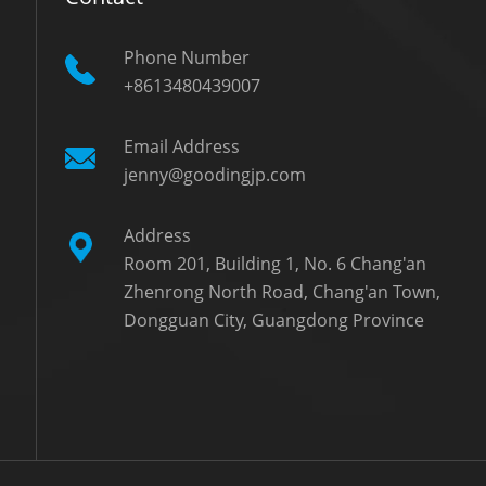
Phone Number
+8613480439007
Email Address
jenny@goodingjp.com
Address
Room 201, Building 1, No. 6 Chang'an
Zhenrong North Road, Chang'an Town,
Dongguan City, Guangdong Province