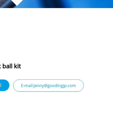
ball kit
E
E-mail:jenny@goodingjp.com