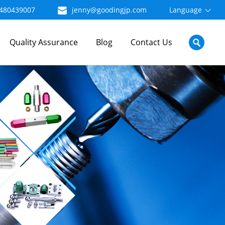
480439007
jenny@goodingjp.com
Language
Quality Assurance
Blog
Contact Us