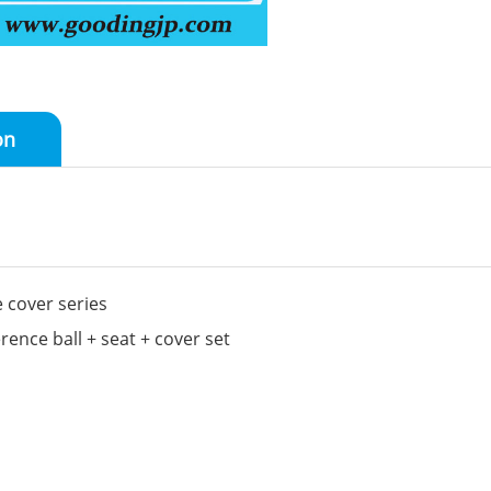
on
 cover series
nce ball + seat + cover set