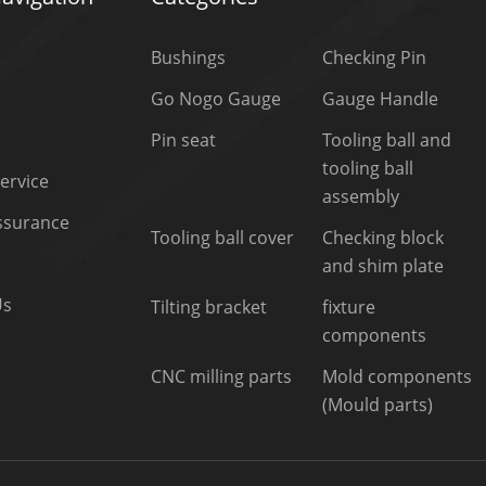
Bushings
Checking Pin
Go Nogo Gauge
Gauge Handle
Pin seat
Tooling ball and
tooling ball
ervice
assembly
Assurance
Tooling ball cover
Checking block
and shim plate
Us
Tilting bracket
fixture
components
CNC milling parts
Mold components
(Mould parts)