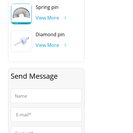
Spring pin
View More
Diamond pin
View More
Send Message