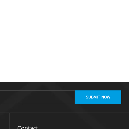
SUBMIT NOW
Contact