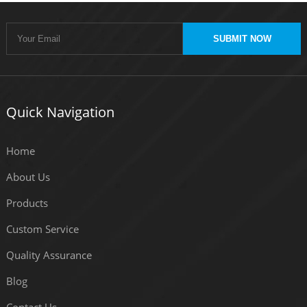
SUBMIT NOW
Quick Navigation
Home
About Us
Products
Custom Service
Quality Assurance
Blog