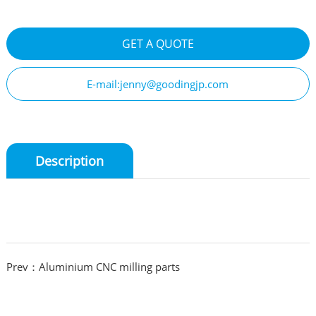
GET A QUOTE
E-mail:jenny@goodingjp.com
Description
Prev：Aluminium CNC milling parts