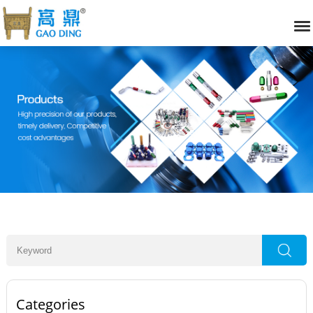
Categories