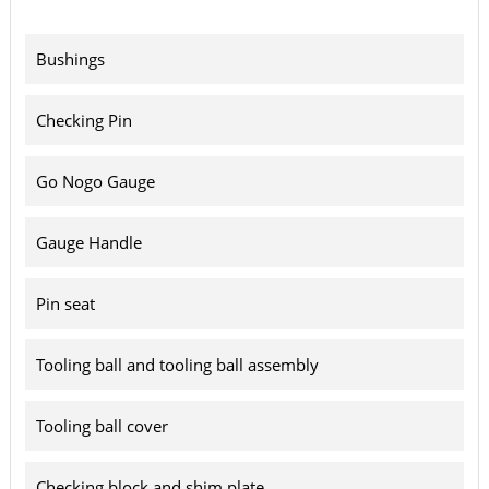
Bushings
Checking Pin
Go Nogo Gauge
Gauge Handle
Pin seat
Tooling ball and tooling ball assembly
Tooling ball cover
Checking block and shim plate