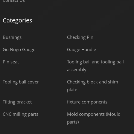
Contact Us
Categories
Bushings
Checking Pin
Go Nogo Gauge
Gauge Handle
Pin seat
Tooling ball and tooling ball
assembly
Tooling ball cover
Checking block and shim
plate
Tilting bracket
fixture components
CNC milling parts
Mold components (Mould
parts)