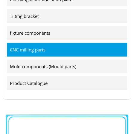
Tilting bracket
fixture components
CNC milling parts
Mold components (Mould parts)
Product Catalogue