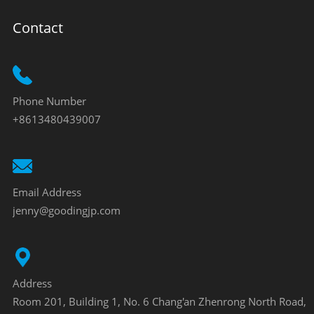
Contact
Phone Number
+8613480439007
Email Address
jenny@goodingjp.com
Address
Room 201, Building 1, No. 6 Chang'an Zhenrong North Road,