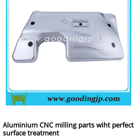
Aluminium CNC milling parts wiht perfect
surface treatment